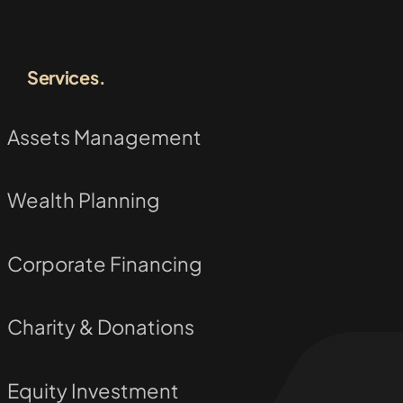
Services.
Assets Management
Wealth Planning
Corporate Financing
Charity & Donations
Equity Investment