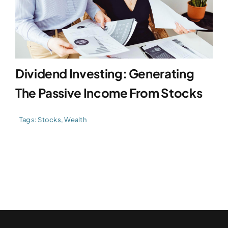
Dividend Investing: Generating
The Passive Income From Stocks
Tags:
Stocks
,
Wealth