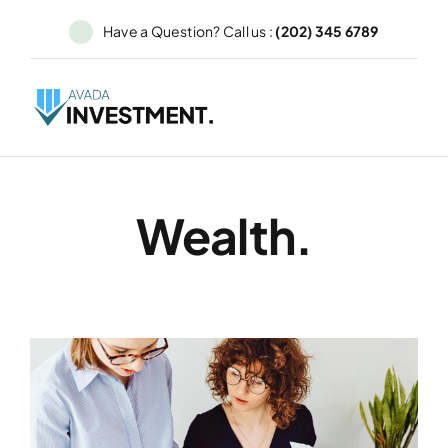
Skip
Have a Question? Call us :
(202) 345 6789
to
content
Wealth.