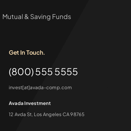
Mutual & Saving Funds
Get In Touch.
(800) 555 5555
invest[at]avada-comp.com
Avada Investment
12 Avda St, Los Angeles CA 98765