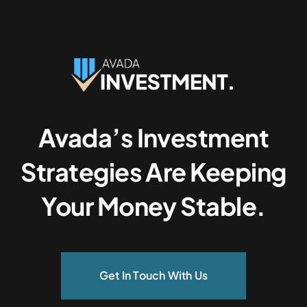
Avada’s Investment
Strategies Are Keeping
Your Money Stable.
Get In Touch With Us